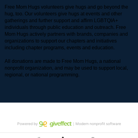
Free Mom Hugs volunteers give hugs and go beyond the 
hug, too. Our volunteers give hugs at events and other 
gatherings and further support and affirm LGBTQIA+ 
individuals through public education and outreach. Free 
Mom Hugs actively partners with brands, companies and 
organizations to support our chapters and initiatives 
including chapter programs, events and education.
All donations are made to Free Mom Hugs, a national 
nonprofit organization, and may be used to support local, 
regional, or national programming.
Powered by
｜Modern nonprofit software