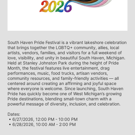
South Haven Pride Festival is a vibrant lakeshore celebration 
that brings together the LGBTQ+ community, allies, local 
artists, vendors, families, and visitors for a full weekend of 
love, visibility, and unity in beautiful South Haven, Michigan. 
Held at Stanley Johnston Park during the height of Pride 
Month, the festival features live entertainment, drag 
performances, music, food trucks, artisan vendors, 
community resources, and family-friendly activities — all 
centered around creating an affirming and joyful space 
where everyone is welcome. Since launching, South Haven 
Pride has quickly become one of West Michigan’s growing 
Pride destinations, blending small-town charm with a 
powerful message of diversity, inclusion, and celebration.
Dates:
 • 6/27/2026, 12:00 PM - 10:00 PM
 • 6/28/2026, 10:00 AM - 2:00 PM