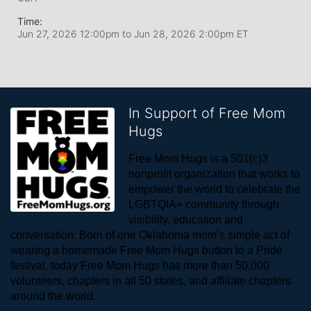
Time:
Jun 27, 2026 12:00pm
to
Jun 28, 2026 2:00pm ET
In Support of Free Mom
Hugs
Free Mom Hugs is a 501(c)3 
nonprofit organization that works to 
empower the world to celebrate the 
LGBTQIA+ community through 
visibility, education and 
conversation. Born of one Oklahoma mom’s simple act of 
wearing a homemade Free Mom Hugs button to a Pride 
festival, today Free Mom Hugs has more than 50,000 
volunteers, chapters in all 50 states, and affiliate chapters 
around the world. 