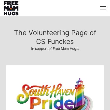
The Volunteering Page of
CS Funckes
In support of Free Mom Hugs.