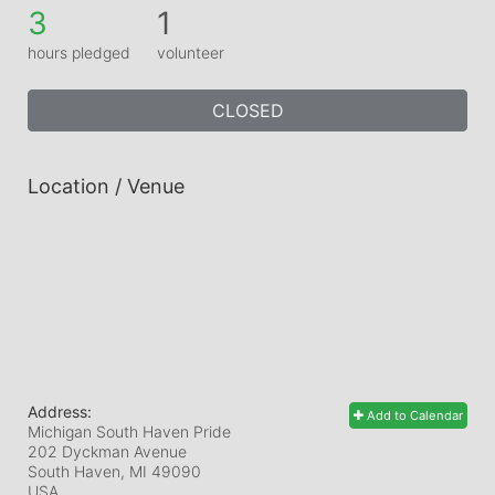
3
1
hours pledged
volunteer
CLOSED
Location / Venue
Address:
Add to Calendar
Michigan South Haven Pride
202 Dyckman Avenue
South Haven, MI
49090
USA