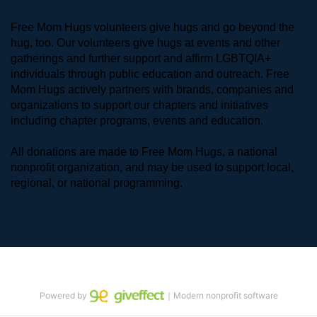
Free Mom Hugs volunteers give hugs and go beyond the 
hug, too. Our volunteers give hugs at events and other 
gatherings and further support and affirm LGBTQIA+ 
individuals through public education and outreach. Free 
Mom Hugs actively partners with brands, companies and 
organizations to support our chapters and initiatives 
including chapter programs, events and education.
All donations are made to Free Mom Hugs, a national 
nonprofit organization, and may be used to support local, 
regional, or national programming.
Powered by
｜Modern nonprofit software