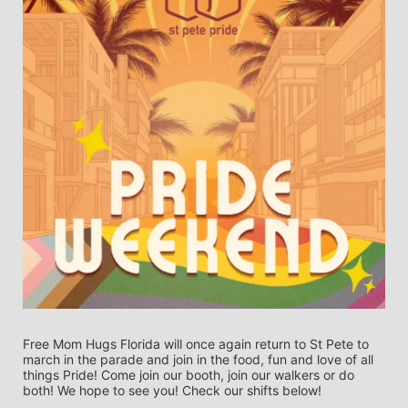
Free Mom Hugs Florida will once again return to St Pete to 
march in the parade and join in the food, fun and love of all 
things Pride! Come join our booth, join our walkers or do 
both! We hope to see you! Check our shifts below! 