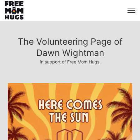
The Volunteering Page of
Dawn Wightman
In support of Free Mom Hugs.