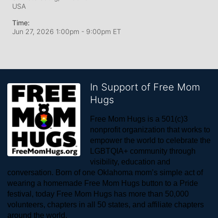
USA
Time:
Jun 27, 2026 1:00pm
- 9:00pm ET
In Support of Free Mom
Hugs
Free Mom Hugs is a 501(c)3 
nonprofit organization that works to 
empower the world to celebrate the 
LGBTQIA+ community through 
visibility, education and 
conversation. Born of one Oklahoma mom’s simple act of 
wearing a homemade Free Mom Hugs button to a Pride 
festival, today Free Mom Hugs has more than 50,000 
volunteers, chapters in all 50 states, and affiliate chapters 
around the world. 