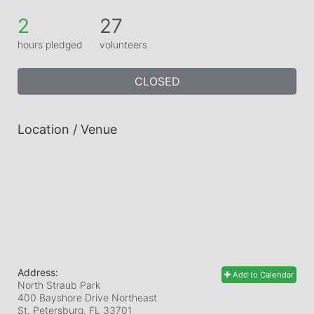
2
27
hours pledged
volunteers
CLOSED
Location / Venue
Address:
Add to Calendar
North Straub Park
400 Bayshore Drive Northeast
St. Petersburg, FL
33701