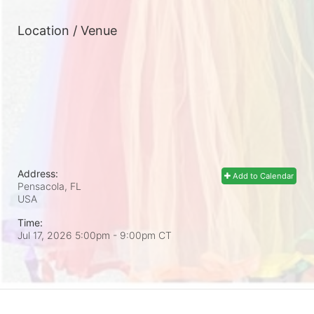
Location / Venue
Address:
Add to Calendar
Pensacola, FL
USA
Time:
Jul 17, 2026 5:00pm
- 9:00pm CT