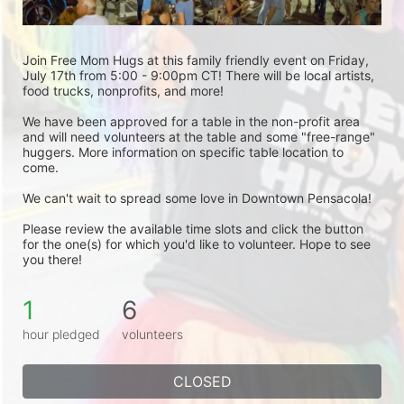
Join Free Mom Hugs at this family friendly event on Friday, 
July 17th from 5:00 - 9:00pm CT! There will be local artists, 
food trucks, nonprofits, and more!
We have been approved for a table in the non-profit area 
and will need volunteers at the table and some "free-range" 
huggers. More information on specific table location to 
come.
We can't wait to spread some love in Downtown Pensacola! 
Please review the available time slots and click the button 
for the one(s) for which you'd like to volunteer. Hope to see 
you there! 
1
6
hour pledged
volunteers
CLOSED