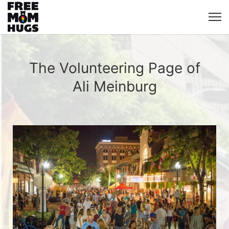
The Volunteering Page of
Ali Meinburg