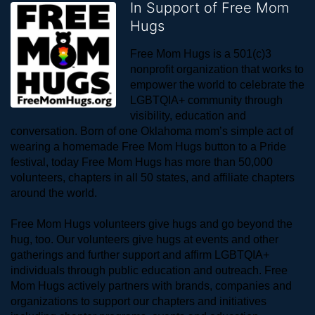
In Support of Free Mom
Hugs
Free Mom Hugs is a 501(c)3 
nonprofit organization that works to 
empower the world to celebrate the 
LGBTQIA+ community through 
visibility, education and 
conversation. Born of one Oklahoma mom’s simple act of 
wearing a homemade Free Mom Hugs button to a Pride 
festival, today Free Mom Hugs has more than 50,000 
volunteers, chapters in all 50 states, and affiliate chapters 
around the world. 
Free Mom Hugs volunteers give hugs and go beyond the 
hug, too. Our volunteers give hugs at events and other 
gatherings and further support and affirm LGBTQIA+ 
individuals through public education and outreach. Free 
Mom Hugs actively partners with brands, companies and 
organizations to support our chapters and initiatives 