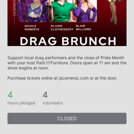
Support local drag performers and the close of Pride Month 
with your host Patti O'Furniture. Doors open at 11 am and the 
show begins at noon.
Purchase tickets online at jscornersc.com or at the door. 
4
4
hours pledged
volunteers
CLOSED