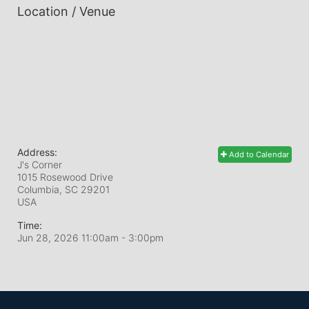
Location / Venue
Address:
Add to Calendar
J's Corner
1015 Rosewood Drive
Columbia, SC
29201
USA
Time:
Jun 28, 2026 11:00am
- 3:00pm