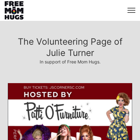
The Volunteering Page of
Julie Turner
In support of Free Mom Hugs.