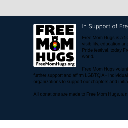
In Support of F
Free Mom Hugs is a 50
visibility, education
Pride festival, today F
world. 
Free Mom Hugs voluntee
further support and affirm LGBTQIA+ individua
organizations to support our chapters and initi
All donations are made to Free Mom Hugs, a nat