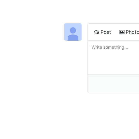
Post
Phot