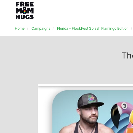
Home
Campaigns
Florida - FlockFest Splash Flamingo Edition
Th