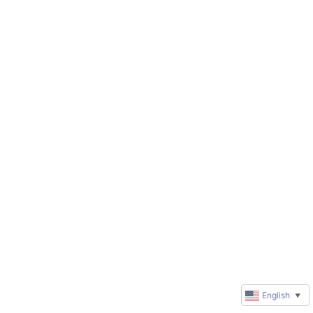
English
▼