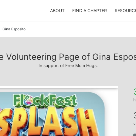
ABOUT
FIND A CHAPTER
RESOURC
Gina Esposito
e Volunteering Page of Gina Espos
In support of Free Mom Hugs.
h
v