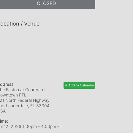
CLOSED
ocation / Venue
ddress:
Add to Calendar
he Easton at Courtyard
owntown FTL
21 North Federal Highway
ort Lauderdale, FL
33304
USA
ime:
ul 12, 2026 1:00pm
- 4:00pm ET