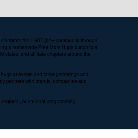
to celebrate the LGBTQIA+ community through 
earing a homemade Free Mom Hugs button to a 
 states, and affiliate chapters around the 
hugs at events and other gatherings and 
ly partners with brands, companies and 
 regional, or national programming.