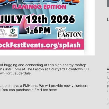
L
 of hugging and connecting at this high energy rooftop 
A
uns until 6pm) at The Easton at Courtyard Downtown FTL 
own Fort Lauderdale.
T
D
7
you don’t have a FMH one. We will provide new volunteers 
F
r. You can purchase a FMH tee here: 
T
J