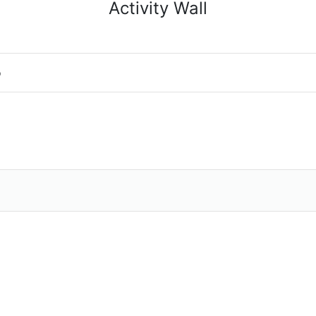
Activity Wall
o