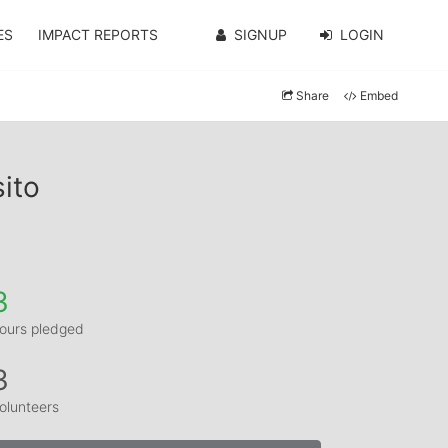
ES
IMPACT REPORTS
SIGNUP
LOGIN
Share
Embed
ito
3
ours pledged
3
olunteers