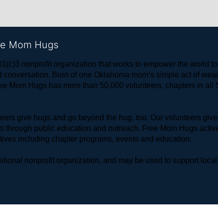
ree Mom Hugs
1(c)3 nonprofit organization that works to empower the world 
 and conversation. Born of one Oklahoma mom’s simple act of w
ree Mom Hugs has more than 50,000 volunteers, chapters in all 50
rs give hugs and go beyond the hug, too. Our volunteers give 
ls through public education and outreach. Free Mom Hugs active
atives including chapter programs, events and education.
ional nonprofit organization, and may be used to support local,