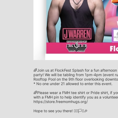
🌈Join us at FlockFest Splash for a fun afternoon
party! We will be tabling from 1pm-4pm (event r
Rooftop Pool on the 9th floor overlooking downt
* No one under 21 allowed to enter this event. 
🌈Please wear a FMH tee shirt or Pride shirt, if 
with a FMH pin to help identify you as a voluntee
https://store.freemomhugs.org/
Hope to see you there! 🏳️‍🌈🏳️‍⚧️🎉