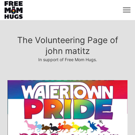
The Volunteering Page of
john matitz
In support of Free Mom Hugs.