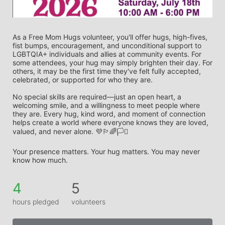
As a Free Mom Hugs volunteer, you'll offer hugs, high-fives, 
fist bumps, encouragement, and unconditional support to 
LGBTQIA+ individuals and allies at community events. For 
some attendees, your hug may simply brighten their day. For 
others, it may be the first time they've felt fully accepted, 
celebrated, or supported for who they are.
No special skills are required—just an open heart, a 
welcoming smile, and a willingness to meet people where 
they are. Every hug, kind word, and moment of connection 
helps create a world where everyone knows they are loved, 
valued, and never alone. 💜🏳️‍🌈🏳️‍⚧️
Your presence matters. Your hug matters. You may never 
know how much.
4
5
hours pledged
volunteers