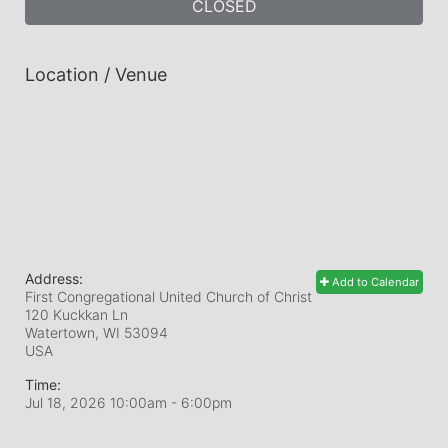
CLOSED
Location / Venue
Address:
Add to Calendar
First Congregational United Church of Christ
120 Kuckkan Ln
Watertown, WI
53094
USA
Time:
Jul 18, 2026 10:00am
- 6:00pm