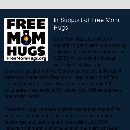
In Support of Free Mom
Hugs
Free Mom Hugs is a 501(c)3 
nonprofit organization that works to 
empower the world to celebrate the 
LGBTQIA+ community through 
visibility, education and 
conversation. Born of one Oklahoma mom’s simple act of 
wearing a homemade Free Mom Hugs button to a Pride 
festival, today Free Mom Hugs has more than 50,000 
volunteers, chapters in all 50 states, and affiliate chapters 
around the world. 
Free Mom Hugs volunteers give hugs and go beyond the 
hug, too. Our volunteers give hugs at events and other 
gatherings and further support and affirm LGBTQIA+ 
individuals through public education and outreach. Free 