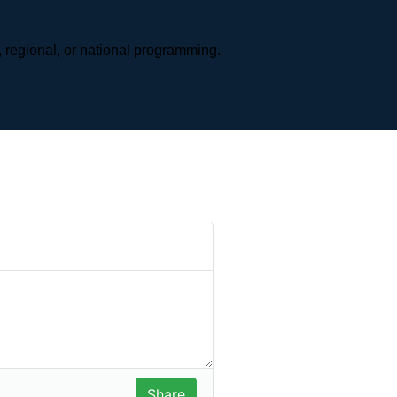
 regional, or national programming.