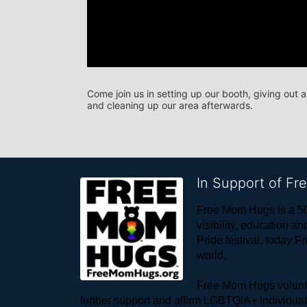
Come join us in setting up our booth, giving out 
and cleaning up our area afterwards.
In Support of F
Free Mom Hugs is a 50
visibility, education
Pride festival, today F
world. 
Free Mom Hugs voluntee
further support and affirm LGBTQIA+ individua