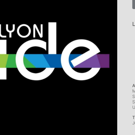
L
A
M
S
S
T
J