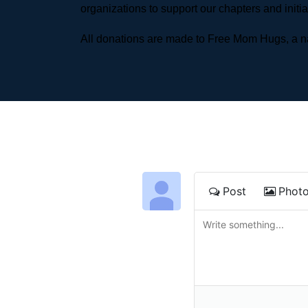
organizations to support our chapters and initi
All donations are made to Free Mom Hugs, a nat
Post
Phot