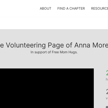
ABOUT
FIND A CHAPTER
RESOURC
e Volunteering Page of Anna Mor
In support of Free Mom Hugs.
h
v