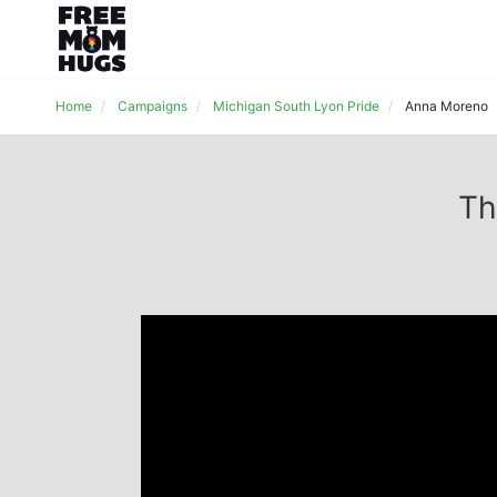
Home
Campaigns
Michigan South Lyon Pride
Anna Moreno
Th