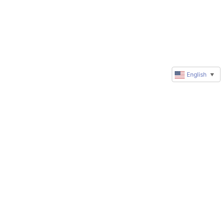
English
▼