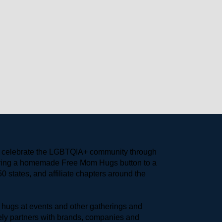
to celebrate the LGBTQIA+ community through 
earing a homemade Free Mom Hugs button to a 
 states, and affiliate chapters around the 
hugs at events and other gatherings and 
ly partners with brands, companies and 