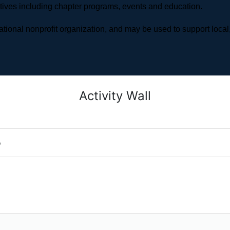
atives including chapter programs, events and education.
ional nonprofit organization, and may be used to support local,
Activity Wall
o