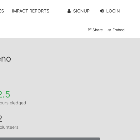
ES
IMPACT REPORTS
SIGNUP
LOGIN
Share
Embed
eno
2.5
ours pledged
2
olunteers