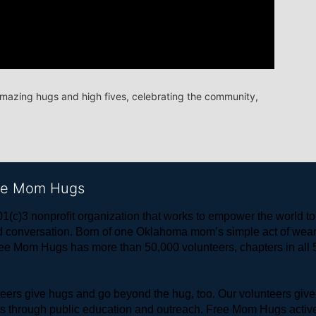
amazing hugs and high fives, celebrating the community, 
ree Mom Hugs
1(c)3 nonprofit organization that works to empower the world 
 and conversation. Born of one Oklahoma mom’s simple act of w
ree Mom Hugs has more than 50,000 volunteers, chapters in all 50
rs give hugs and go beyond the hug, too. Our volunteers give 
ls through public education and outreach. Free Mom Hugs active