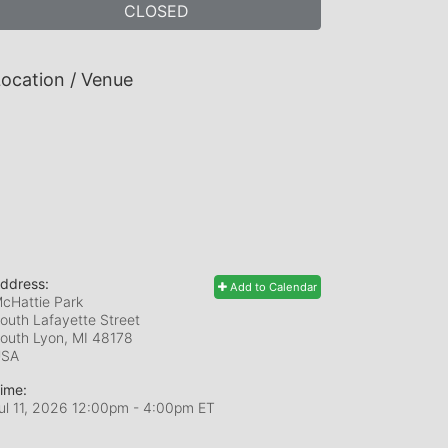
CLOSED
ocation / Venue
ddress:
Add to Calendar
cHattie Park
outh Lafayette Street
outh Lyon, MI
48178
USA
ime:
ul 11, 2026 12:00pm
- 4:00pm ET